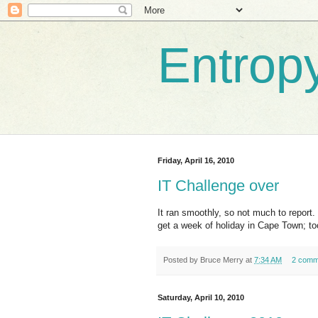
Entrop
Friday, April 16, 2010
IT Challenge over
It ran smoothly, so not much to repor
get a week of holiday in Cape Town; to
Posted by
Bruce Merry
at
7:34 AM
2 comm
Saturday, April 10, 2010