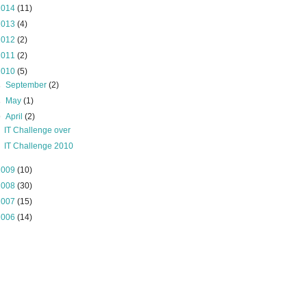
2014
(11)
2013
(4)
2012
(2)
2011
(2)
2010
(5)
►
September
(2)
►
May
(1)
▼
April
(2)
IT Challenge over
IT Challenge 2010
2009
(10)
2008
(30)
2007
(15)
2006
(14)