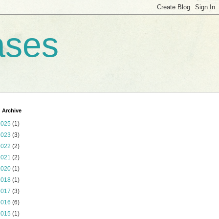
ases
 Archive
2025
(1)
2023
(3)
2022
(2)
2021
(2)
2020
(1)
2018
(1)
2017
(3)
2016
(6)
2015
(1)