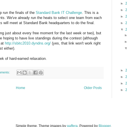
►
►
p run the finals of the
Standard Bank IT Challenge
. This is a
►
ents. We've already run the heats to select one team from each
s will meet at Standard Bank headquarters to do the final.
►
▼
ng just about every free moment for the last week or two), but
're hoping to have live standings during the contest (although
 at
http://sbitc2010.dyndns.org/
(yes, that link won't work right
t either).
eek of hard-earned relaxation.
►
mments:
►
►
Home
Older Posts
►
Simple theme. Theme images by
gaffera
. Powered by
Blogger
.