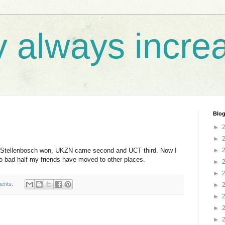
y always incre
Blog
►
►
t. Stellenbosch won, UKZN came second and UCT third. Now I
►
o bad half my friends have moved to other places.
►
►
ents:
►
►
►
►