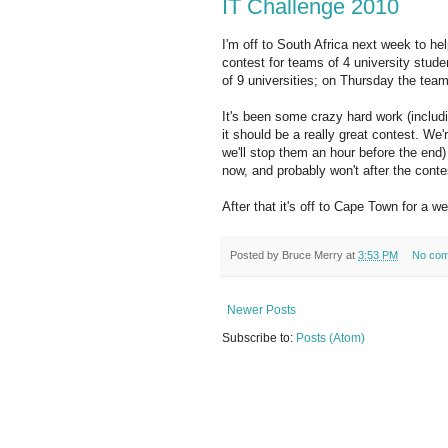
IT Challenge 2010
I'm off to South Africa next week to hel
contest for teams of 4 university stud
of 9 universities; on Thursday the team
It's been some crazy hard work (includi
it should be a really great contest. We
we'll stop them an hour before the end)
now, and probably won't after the contes
After that it's off to Cape Town for a w
Posted by
Bruce Merry
at
3:53 PM
No co
Newer Posts
Subscribe to:
Posts (Atom)