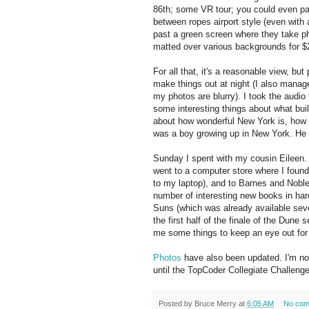
86th; some VR tour; you could even pa
between ropes airport style (even with
past a green screen where they take pho
matted over various backgrounds for $
For all that, it's a reasonable view, but
make things out at night (I also mana
my photos are blurry). I took the audio
some interesting things about what build
about how wonderful New York is, how w
was a boy growing up in New York. He g
Sunday I spent with my cousin Eileen. 
went to a computer store where I foun
to my laptop), and to Barnes and Noble 
number of interesting new books in har
Suns (which was already available sever
the first half of the finale of the Dune 
me some things to keep an eye out for
Photos
have also been updated. I'm now
until the TopCoder Collegiate Challeng
Posted by
Bruce Merry
at
6:05 AM
No com