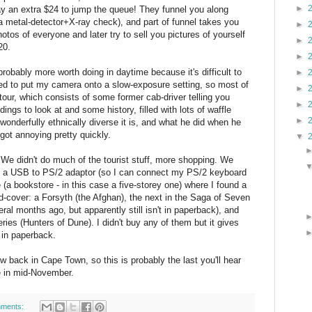
►
y an extra $24 to jump the queue! They funnel you along
 a metal-detector+X-ray check), and part of funnel takes you
►
tos of everyone and later try to sell you pictures of yourself
►
20.
►
 probably more worth doing in daytime because it's difficult to
►
ged to put my camera onto a slow-exposure setting, so most of
►
 tour, which consists of some former cab-driver telling you
►
ings to look at and some history, filled with lots of waffle
►
onderfully ethnically diverse it is, and what he did when he
ot annoying pretty quickly.
▼
We didn't do much of the tourist stuff, more shopping. We
d a USB to PS/2 adaptor (so I can connect my PS/2 keyboard
(a bookstore - in this case a five-storey one) where I found a
d-cover: a Forsyth (the Afghan), the next in the Saga of Seven
al months ago, but apparently still isn't in paperback), and
series (Hunters of Dune). I didn't buy any of them but it gives
 in paperback.
 back in Cape Town, so this is probably the last you'll hear
e in mid-November.
ments: