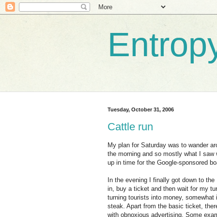
Entrop
Tuesday, October 31, 2006
Cattle run
My plan for Saturday was to wander ar
the morning and so mostly what I saw w
up in time for the Google-sponsored boa
In the evening I finally got down to the
in, buy a ticket and then wait for my tu
turning tourists into money, somewhat i
steak. Apart from the basic ticket, th
with obnoxious advertising. Some examp