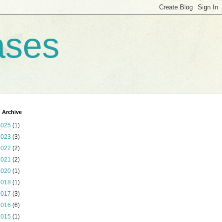
ases
 Archive
2025
(1)
2023
(3)
2022
(2)
2021
(2)
2020
(1)
2018
(1)
2017
(3)
2016
(6)
2015
(1)