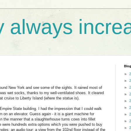
y always incre
Blog
►
►
ound New York and see some of the sights. It rained most of
►
as wet socks, thanks to my well-ventilated shoes. It cleared
►
t cruise to Liberty Island (where the statue is).
►
►
 Empire State building. I had the impression that I could walk
rn on an elevator. Guess again - it is a giant machine for
►
n the manner that a slaughterhouse turns cows into fillet
►
ere were hundreds extra options which you were pushed to buy
►
les: an audio tour; a view from the 102nd floor instead of the