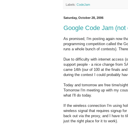
Labels:
CodeJam
Saturday, October 28, 2006
Google Code Jam (not 
As promised, I'm posting again now that 
programming competition called the G
runs a whole bunch of contests). Ther
Due to difficulty with internet access 
support people - a nice change from SA),
came 14th (our of 100 at the finals and
during the contest I could probably hav
Today and tomorrow are free time/sights
Tomorrow I'm meeting up with my cousi
what I'll do today.
If the wireless connection I'm using hold
wireless signal that requires signup fo
back out via the proxy, and I have to til
just the right place for it to work).