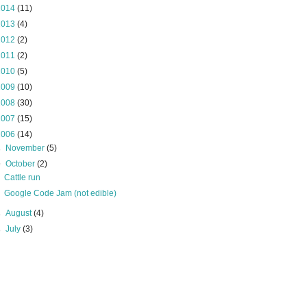
2014
(11)
2013
(4)
2012
(2)
2011
(2)
2010
(5)
2009
(10)
2008
(30)
2007
(15)
2006
(14)
►
November
(5)
▼
October
(2)
Cattle run
Google Code Jam (not edible)
►
August
(4)
►
July
(3)