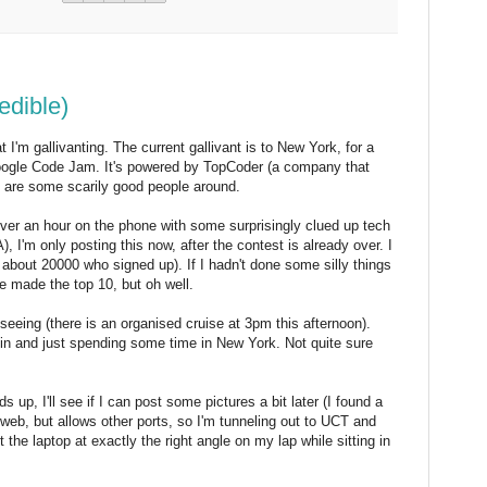
edible)
I'm gallivanting. The current gallivant is to New York, for a
oogle Code Jam. It's powered by TopCoder (a company that
e are some scarily good people around.
(over an hour on the phone with some surprisingly clued up tech
 I'm only posting this now, after the contest is already over. I
 about 20000 who signed up). If I hadn't done some silly things
e made the top 10, but oh well.
eeing (there is an organised cruise at 3pm this afternoon).
n and just spending some time in New York. Not quite sure
s up, I'll see if I can post some pictures a bit later (I found a
r web, but allows other ports, so I'm tunneling out to UCT and
t the laptop at exactly the right angle on my lap while sitting in