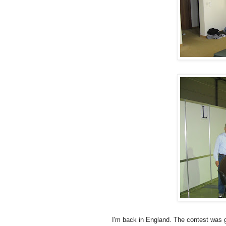
I'm back in England. The contest was g