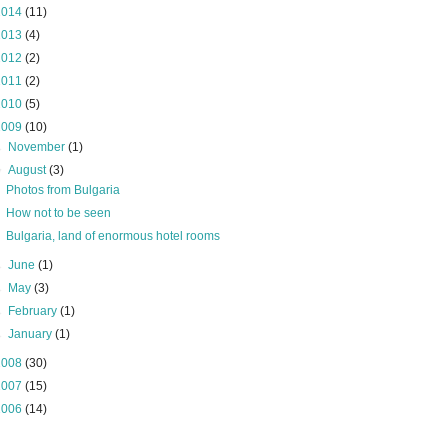
2014
(11)
2013
(4)
2012
(2)
2011
(2)
2010
(5)
2009
(10)
►
November
(1)
▼
August
(3)
Photos from Bulgaria
How not to be seen
Bulgaria, land of enormous hotel rooms
►
June
(1)
►
May
(3)
►
February
(1)
►
January
(1)
2008
(30)
2007
(15)
2006
(14)