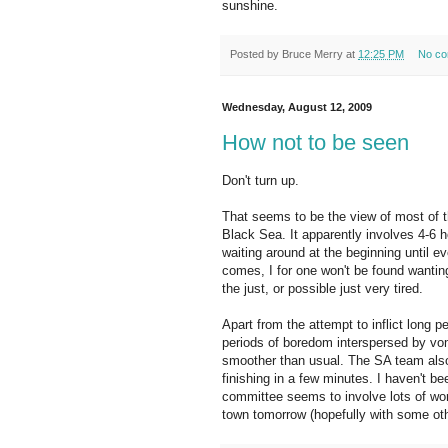
sunshine.
Posted by
Bruce Merry
at
12:25 PM
No c
Wednesday, August 12, 2009
How not to be seen
Don't turn up.
That seems to be the view of most of th
Black Sea. It apparently involves 4-6 
waiting around at the beginning until 
comes, I for one won't be found wanting.
the just, or possible just very tired.
Apart from the attempt to inflict long 
periods of boredom interspersed by vomi
smoother than usual. The SA team also 
finishing in a few minutes. I haven't be
committee seems to involve lots of work,
town tomorrow (hopefully with some oth