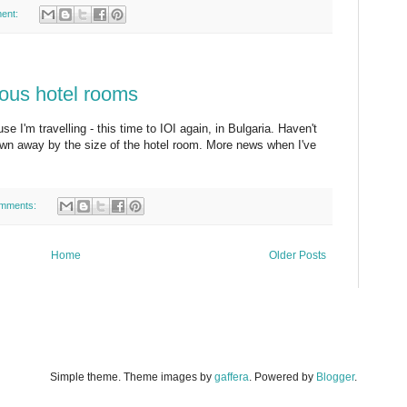
ent:
mous hotel rooms
use I'm travelling - this time to IOI again, in Bulgaria. Haven't
lown away by the size of the hotel room. More news when I've
mments:
Home
Older Posts
Simple theme. Theme images by
gaffera
. Powered by
Blogger
.