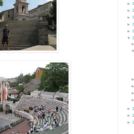
►
►
►
►
►
▼
►
►
►