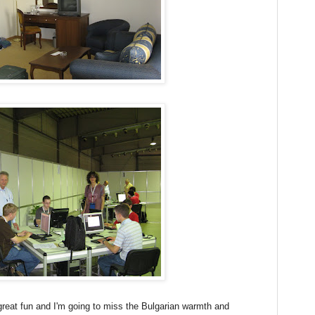
reat fun and I'm going to miss the Bulgarian warmth and