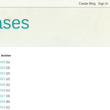
ases
 Archive
2025
(1)
2023
(3)
2022
(2)
2021
(2)
2020
(1)
2018
(1)
2017
(3)
2016
(6)
2015
(1)