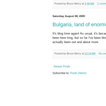
Posted by
Bruce Merry
at
3:49 AM
1 comm
Saturday, August 08, 2009
Bulgaria, land of enor
It's blog time again! As usual, it's beca
been here long, but so far I've been b
actually been out and about more.
Posted by
Bruce Merry
at
10:19 AM
No co
Newer Posts
Subscribe to:
Posts (Atom)