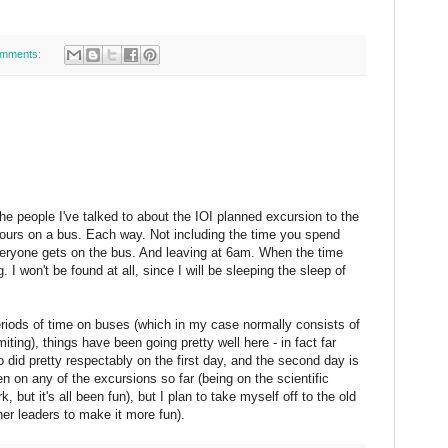
omments:
e people I've talked to about the IOI planned excursion to the
hours on a bus. Each way. Not including the time you spend
everyone gets on the bus. And leaving at 6am. When the time
 I won't be found at all, since I will be sleeping the sleep of
periods of time on buses (which in my case normally consists of
ting), things have been going pretty well here - in fact far
did pretty respectably on the first day, and the second day is
en on any of the excursions so far (being on the scientific
 but it's all been fun), but I plan to take myself off to the old
er leaders to make it more fun).