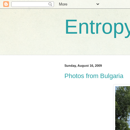
Entrop
Sunday, August 16, 2009
Photos from Bulgaria