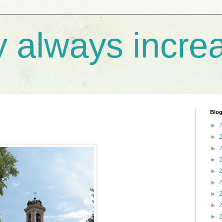
y always incre
Blog
►
►
►
►
►
►
►
►
►