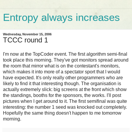
Entropy always increases
Wednesday, November 15, 2006
TCCC round 1
I'm now at the TopCoder event. The first algorithm semi-final
took place this morning. They've got monitors spread around
the room that mirror what is on the contestant's monitors,
which makes it into more of a spectator sport that I would
have expected. It's only really other programmers who are
likely to find it that interesting though. The organisation is
actually extremely slick: big screens at the front which show
the standings, booths for the sponsors, the works. I'll post
pictures when I get around to it. The first semifinal was quite
interesting: the number 1 seed was knocked out completely.
Hopefully the same thing doesn't happen to me tomorrow
morning.