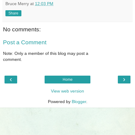
Bruce Merry
at
12:03 PM
Share
No comments:
Post a Comment
Note: Only a member of this blog may post a
comment.
‹
›
Home
View web version
Powered by
Blogger
.