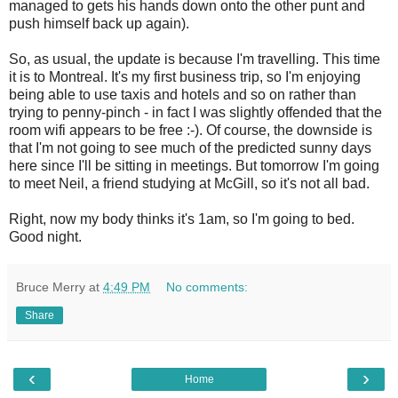
managed to gets his hands down onto the other punt and
push himself back up again).
So, as usual, the update is because I'm travelling. This time
it is to Montreal. It's my first business trip, so I'm enjoying
being able to use taxis and hotels and so on rather than
trying to penny-pinch - in fact I was slightly offended that the
room wifi appears to be free :-). Of course, the downside is
that I'm not going to see much of the predicted sunny days
here since I'll be sitting in meetings. But tomorrow I'm going
to meet Neil, a friend studying at McGill, so it's not all bad.
Right, now my body thinks it's 1am, so I'm going to bed.
Good night.
Bruce Merry
at
4:49 PM
No comments:
Share
‹
›
Home