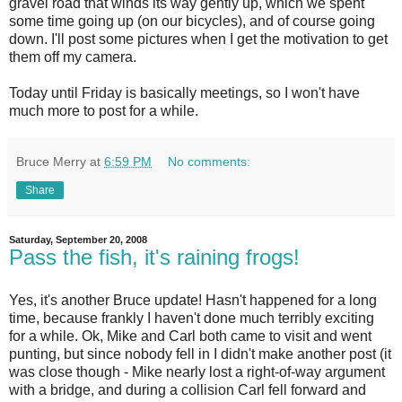
gravel road that winds its way gently up, which we spent
some time going up (on our bicycles), and of course going
down. I'll post some pictures when I get the motivation to get
them off my camera.
Today until Friday is basically meetings, so I won't have
much more to post for a while.
Bruce Merry
at
6:59 PM
No comments:
Share
Saturday, September 20, 2008
Pass the fish, it's raining frogs!
Yes, it's another Bruce update! Hasn't happened for a long
time, because frankly I haven't done much terribly exciting
for a while. Ok, Mike and Carl both came to visit and went
punting, but since nobody fell in I didn't make another post (it
was close though - Mike nearly lost a right-of-way argument
with a bridge, and during a collision Carl fell forward and