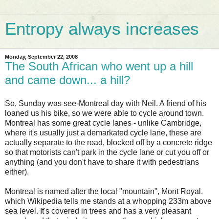
Entropy always increases
Monday, September 22, 2008
The South African who went up a hill
and came down... a hill?
So, Sunday was see-Montreal day with Neil. A friend of his
loaned us his bike, so we were able to cycle around town.
Montreal has some great cycle lanes - unlike Cambridge,
where it's usually just a demarkated cycle lane, these are
actually separate to the road, blocked off by a concrete ridge
so that motorists can't park in the cycle lane or cut you off or
anything (and you don't have to share it with pedestrians
either).
Montreal is named after the local "mountain", Mont Royal.
which Wikipedia tells me stands at a whopping 233m above
sea level. It's covered in trees and has a very pleasant